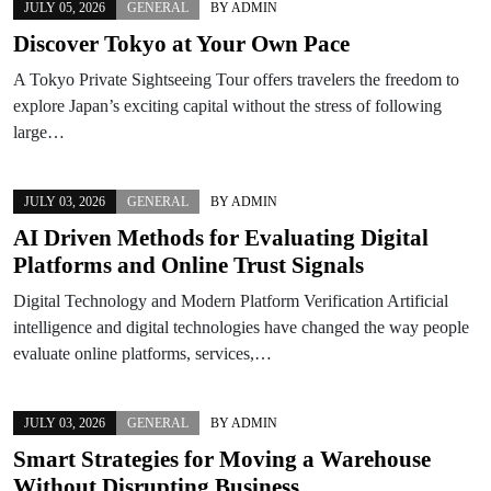
JULY 05, 2026
GENERAL
BY
ADMIN
Discover Tokyo at Your Own Pace
A Tokyo Private Sightseeing Tour offers travelers the freedom to
explore Japan’s exciting capital without the stress of following
large…
JULY 03, 2026
GENERAL
BY
ADMIN
AI Driven Methods for Evaluating Digital
Platforms and Online Trust Signals
Digital Technology and Modern Platform Verification Artificial
intelligence and digital technologies have changed the way people
evaluate online platforms, services,…
JULY 03, 2026
GENERAL
BY
ADMIN
Smart Strategies for Moving a Warehouse
Without Disrupting Business