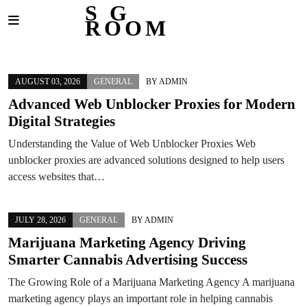
S G
ROOM
Skip
to
content
AUGUST 03, 2026
GENERAL
BY
ADMIN
Advanced Web Unblocker Proxies for Modern
Digital Strategies
Understanding the Value of Web Unblocker Proxies Web
unblocker proxies are advanced solutions designed to help users
access websites that…
JULY 28, 2026
GENERAL
BY
ADMIN
Marijuana Marketing Agency Driving
Smarter Cannabis Advertising Success
The Growing Role of a Marijuana Marketing Agency A marijuana
marketing agency plays an important role in helping cannabis