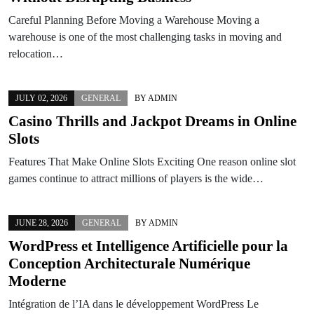
Careful Planning Before Moving a Warehouse Moving a
warehouse is one of the most challenging tasks in moving and
relocation…
JULY 02, 2026
GENERAL
BY
ADMIN
Casino Thrills and Jackpot Dreams in Online
Slots
Features That Make Online Slots Exciting One reason online slot
games continue to attract millions of players is the wide…
JUNE 28, 2026
GENERAL
BY
ADMIN
WordPress et Intelligence Artificielle pour la
Conception Architecturale Numérique
Moderne
Intégration de l’IA dans le développement WordPress Le