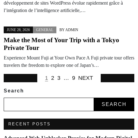
développement de sites WordPress évolue rapidement grâce à
l’intégration de l’intelligence artificielle,…
JUNE 28, 2026
GENERAL
BY
ADMIN
Make the Most of Your Trip with a Tokyo
Private Tour
Experience Mount Fuji at Your Own Pace A Fuji private tour offers
travelers the freedom to explore one of Japan’s…
1
2
3
…
9
NEXT
Search
SEARCH
RECENT POSTS