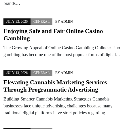
brands…
JULY 22, 2026
GENERAL
BY
ADMIN
Enjoying Safe and Fair Online Casino
Gambling
The Growing Appeal of Online Casino Gambling Online casino
gambling has become one of the most popular forms of digital…
JULY 13, 2026
GENERAL
BY
ADMIN
Elevating Cannabis Marketing Services
Through Programmatic Advertising
Building Smarter Cannabis Marketing Strategies Cannabis
businesses face unique advertising challenges because many
traditional digital platforms have strict policies regarding…