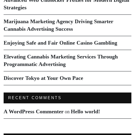
Advanced Web Unblocker Proxies for Modern Digital
Strategies
Marijuana Marketing Agency Driving Smarter
Cannabis Advertising Success
Enjoying Safe and Fair Online Casino Gambling
Elevating Cannabis Marketing Services Through
Programmatic Advertising
Discover Tokyo at Your Own Pace
RECENT COMMENTS
A WordPress Commenter
Hello world!
on