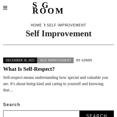
S G
ROOM
Skip
to
HOME
SELF IMPROVEMENT
Self Improvement
content
DECEMBER 30, 2025
SELF IMPROVEMENT
BY
ADMIN
What Is Self-Respect?
Self-respect means understanding how special and valuable you
are. It’s about being kind and caring to yourself and knowing
that…
Search
SEARCH