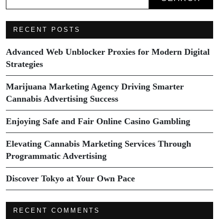
RECENT POSTS
Advanced Web Unblocker Proxies for Modern Digital
Strategies
Marijuana Marketing Agency Driving Smarter
Cannabis Advertising Success
Enjoying Safe and Fair Online Casino Gambling
Elevating Cannabis Marketing Services Through
Programmatic Advertising
Discover Tokyo at Your Own Pace
RECENT COMMENTS