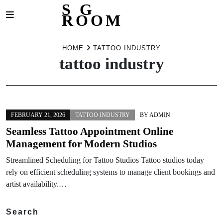
S G
ROOM
Skip
to
HOME
TATTOO INDUSTRY
tattoo industry
content
FEBRUARY 21, 2026
TATTOO INDUSTRY
BY
ADMIN
Seamless Tattoo Appointment Online
Management for Modern Studios
Streamlined Scheduling for Tattoo Studios Tattoo studios today
rely on efficient scheduling systems to manage client bookings and
artist availability.…
Search