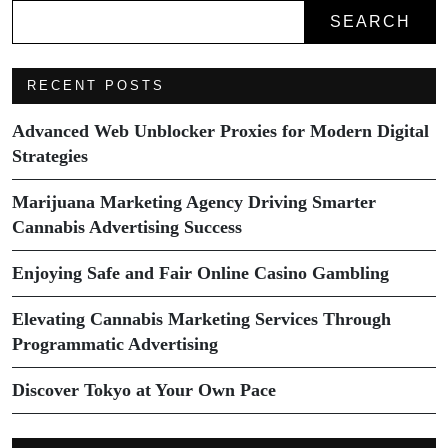
SEARCH
RECENT POSTS
Advanced Web Unblocker Proxies for Modern Digital
Strategies
Marijuana Marketing Agency Driving Smarter
Cannabis Advertising Success
Enjoying Safe and Fair Online Casino Gambling
Elevating Cannabis Marketing Services Through
Programmatic Advertising
Discover Tokyo at Your Own Pace