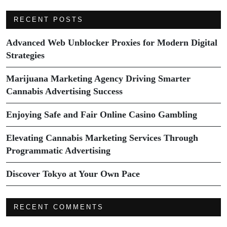
RECENT POSTS
Advanced Web Unblocker Proxies for Modern Digital
Strategies
Marijuana Marketing Agency Driving Smarter
Cannabis Advertising Success
Enjoying Safe and Fair Online Casino Gambling
Elevating Cannabis Marketing Services Through
Programmatic Advertising
Discover Tokyo at Your Own Pace
RECENT COMMENTS