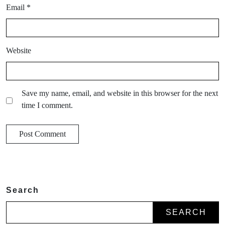
Email
*
Website
Save my name, email, and website in this browser for the next
time I comment.
Search
SEARCH