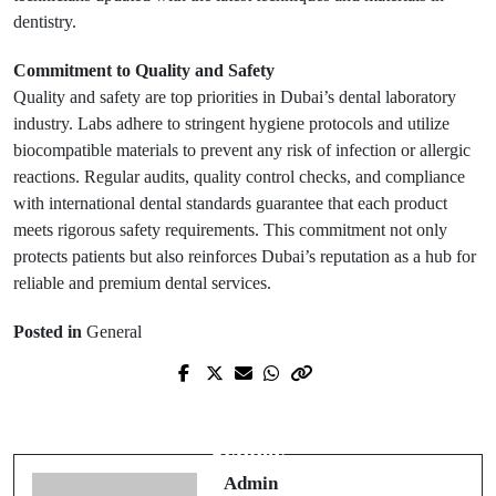
dentistry.
Commitment to Quality and Safety
Quality and safety are top priorities in Dubai’s dental laboratory
industry. Labs adhere to stringent hygiene protocols and utilize
biocompatible materials to prevent any risk of infection or allergic
reactions. Regular audits, quality control checks, and compliance
with international dental standards guarantee that each product
meets rigorous safety requirements. This commitment not only
protects patients but also reinforces Dubai’s reputation as a hub for
reliable and premium dental services.
Posted in
General
Next Post
Prev Post
Innovative Web Design Solutions in
Hello world!
Sydney
Admin