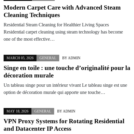
Modern Carpet Care with Advanced Steam
Cleaning Techniques
Residential Steam Cleaning for Healthier Living Spaces
Residential carpet cleaning using steam technology has become
one of the most effective…
MARCH 05, 2026
GENERAL
BY
ADMIN
Singe en toile : une touche d’originalité pour la
décoration murale
Un tableau singe pour un intérieur vivant Le tableau singe est une
option de décoration murale qui apporte une touche…
MAY 18, 2026
GENERAL
BY
ADMIN
VPN Proxy Systems for Rotating Residential
and Datacenter IP Access