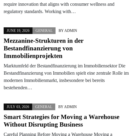
require innovation that aligns with consumer wellness and
regulatory standards. Working with…
JUNE 19, 2026
GENERAL
BY
ADMIN
Mezzanine-Strukturen in der
Bestandfinanzierung von
Immobilienprojekten
Marktumfeld der Bestandfinanzierung im Immobiliensektor Die
Bestandfinanzierung von Immobilien spielt eine zentrale Rolle im
modernen Immobilienmarkt, insbesondere bei bereits
bestehenden…
JULY 03, 2026
GENERAL
BY
ADMIN
Smart Strategies for Moving a Warehouse
Without Disrupting Business
Careful Planning Before Moving a Warehouse Moving a