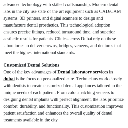
advanced technology with skilled craftsmanship. Modern dental
labs in the city use state-of-the-art equipment such as CAD/CAM
systems, 3D printers, and digital scanners to design and
manufacture dental prosthetics. This technological adoption
ensures precise fittings, reduced turnaround time, and superior
aesthetic results for patients. Clinics across Dubai rely on these
laboratories to deliver crowns, bridges, veneers, and dentures that
meet the highest international standards.
Customized Dental Solutions
One of the key advantages of
Dental laboratory services in
dubai
is the focus on personalized care. Technicians work closely
with dentists to create customized dental appliances tailored to the
unique needs of each patient. From color-matching veneers to
designing dental implants with perfect alignment, the labs prioritize
comfort, durability, and functionality. This customization improves
patient satisfaction and enhances the overall quality of dental
treatments available in the city.