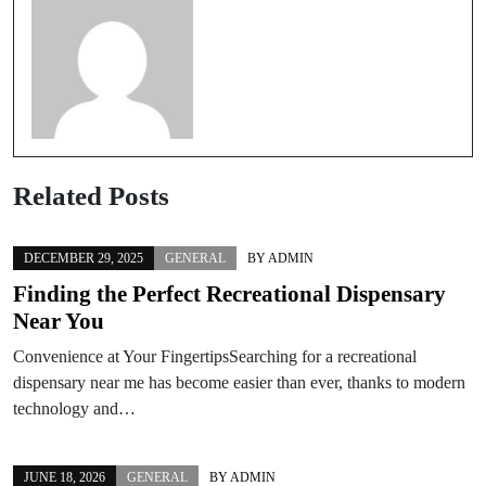
Related Posts
DECEMBER 29, 2025
GENERAL
BY
ADMIN
Finding the Perfect Recreational Dispensary
Near You
Convenience at Your FingertipsSearching for a recreational
dispensary near me has become easier than ever, thanks to modern
technology and…
JUNE 18, 2026
GENERAL
BY
ADMIN