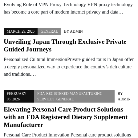
Evolving Role of VPN Proxy Technology VPN proxy technology
has become a core part of modern internet privacy and data…
MARCH 29, 2026
GENERAL
BY
ADMIN
Unveiling Japan Through Exclusive Private
Guided Journeys
Personalized Cultural ImmersionPrivate guided tours in Japan offer
a deeply personalized way to experience the country’s rich culture
and traditions.…
FEBRUARY
FDA-REGISTERED MANUFACTURING
BY
05, 2026
SERVICES
,
GENERAL
ADMIN
Elevating Personal Care Product Solutions
with an FDA Registered Dietary Supplement
Manufacturer
Personal Care Product Innovation Personal care product solutions