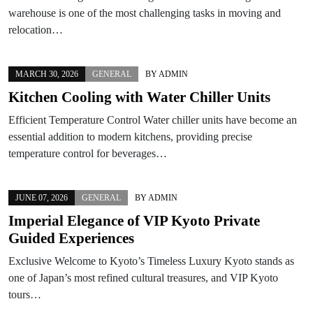
warehouse is one of the most challenging tasks in moving and
relocation…
MARCH 30, 2026
GENERAL
BY
ADMIN
Kitchen Cooling with Water Chiller Units
Efficient Temperature Control Water chiller units have become an
essential addition to modern kitchens, providing precise
temperature control for beverages…
JUNE 07, 2026
GENERAL
BY
ADMIN
Imperial Elegance of VIP Kyoto Private
Guided Experiences
Exclusive Welcome to Kyoto’s Timeless Luxury Kyoto stands as
one of Japan’s most refined cultural treasures, and VIP Kyoto
tours…