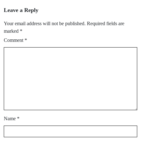
Leave a Reply
Your email address will not be published.
Required fields are
marked
*
Comment
*
Name
*