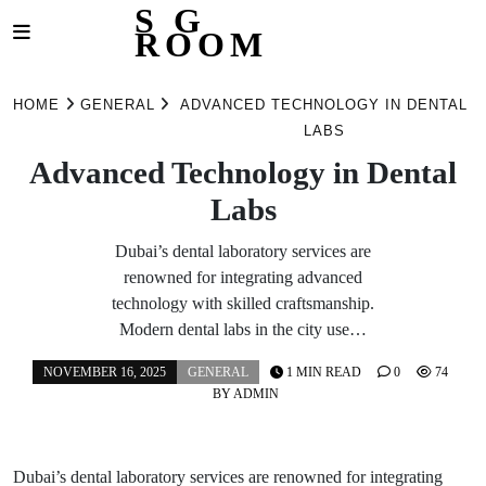
S G
ROOM
Skip
to
HOME
GENERAL
ADVANCED TECHNOLOGY IN DENTAL
content
LABS
Advanced Technology in Dental
Labs
Dubai’s dental laboratory services are
renowned for integrating advanced
technology with skilled craftsmanship.
Modern dental labs in the city use…
NOVEMBER 16, 2025
GENERAL
1 MIN READ
0
74
BY
ADMIN
Dubai’s dental laboratory services are renowned for integrating