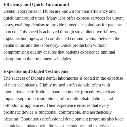
Efficiency and Quick Turnaround
Dental laboratories in Dubai are known for their efficiency and
quick turnaround times. Many labs offer express services for urgent
cases, enabling dentists to provide immediate solutions for patients
in need. This speed is achieved through streamlined workflows,
digital technologies, and coordinated communication between the
dental clinic and the laboratory. Quick production without
compromising quality ensures that patients experience minimal
disruption to their treatment schedules.
Expertise and Skilled Technicians
The success of Dubai’s dental laboratories is rooted in the expertise
of their technicians. Highly trained professionals, often with
international certifications, handle complex procedures such as
implant-supported restorations, full-mouth rehabilitations, and
orthodontic appliances. Their experience ensures that every
prosthetic device is functional, comfortable, and aesthetically
pleasing. Continuous professional development programs also keep
technicians updated with the latest techniques and materials in