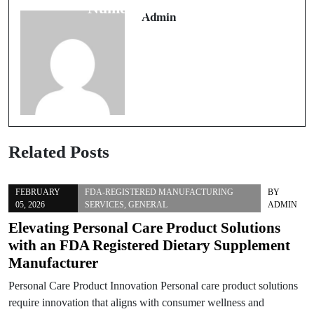
Performance
Numérique Moderne
Admin
Related Posts
FEBRUARY
FDA-REGISTERED MANUFACTURING
BY
05, 2026
SERVICES
,
GENERAL
ADMIN
Elevating Personal Care Product Solutions
with an FDA Registered Dietary Supplement
Manufacturer
Personal Care Product Innovation Personal care product solutions
require innovation that aligns with consumer wellness and