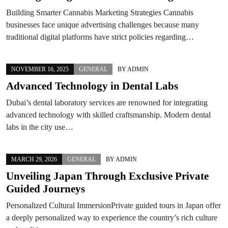
Building Smarter Cannabis Marketing Strategies Cannabis
businesses face unique advertising challenges because many
traditional digital platforms have strict policies regarding…
NOVEMBER 16, 2025
GENERAL
BY
ADMIN
Advanced Technology in Dental Labs
Dubai’s dental laboratory services are renowned for integrating
advanced technology with skilled craftsmanship. Modern dental
labs in the city use…
MARCH 29, 2026
GENERAL
BY
ADMIN
Unveiling Japan Through Exclusive Private
Guided Journeys
Personalized Cultural ImmersionPrivate guided tours in Japan offer
a deeply personalized way to experience the country’s rich culture