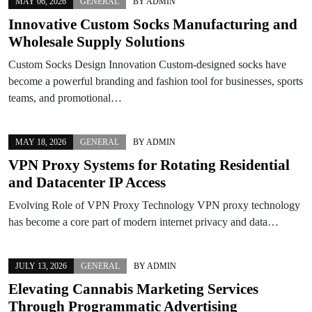
MAY 06, 2026
GENERAL
BY
ADMIN
Innovative Custom Socks Manufacturing and
Wholesale Supply Solutions
Custom Socks Design Innovation Custom-designed socks have
become a powerful branding and fashion tool for businesses, sports
teams, and promotional…
MAY 18, 2026
GENERAL
BY
ADMIN
VPN Proxy Systems for Rotating Residential
and Datacenter IP Access
Evolving Role of VPN Proxy Technology VPN proxy technology
has become a core part of modern internet privacy and data…
JULY 13, 2026
GENERAL
BY
ADMIN
Elevating Cannabis Marketing Services
Through Programmatic Advertising