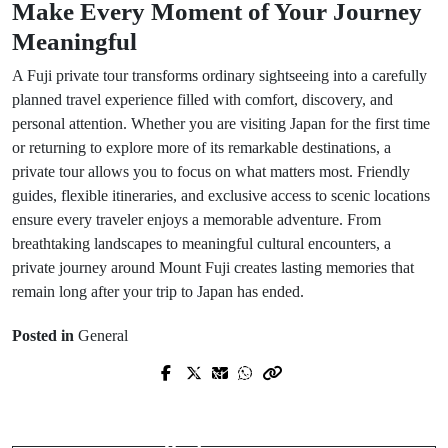
Make Every Moment of Your Journey
Meaningful
A Fuji private tour transforms ordinary sightseeing into a carefully
planned travel experience filled with comfort, discovery, and
personal attention. Whether you are visiting Japan for the first time
or returning to explore more of its remarkable destinations, a
private tour allows you to focus on what matters most. Friendly
guides, flexible itineraries, and exclusive access to scenic locations
ensure every traveler enjoys a memorable adventure. From
breathtaking landscapes to meaningful cultural encounters, a
private journey around Mount Fuji creates lasting memories that
remain long after your trip to Japan has ended.
Posted in
General
Prev Post
Next Post
Lamborghini Rental: Experience the
WordPress et Intelligence Artificielle
Thrill of Italian Supercar
pour la Conception Architecturale