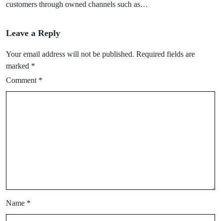
customers through owned channels such as…
Leave a Reply
Your email address will not be published.
Required fields are
marked
*
Comment
*
Name
*