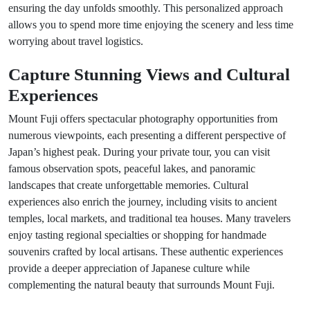
ensuring the day unfolds smoothly. This personalized approach
allows you to spend more time enjoying the scenery and less time
worrying about travel logistics.
Capture Stunning Views and Cultural
Experiences
Mount Fuji offers spectacular photography opportunities from
numerous viewpoints, each presenting a different perspective of
Japan’s highest peak. During your private tour, you can visit
famous observation spots, peaceful lakes, and panoramic
landscapes that create unforgettable memories. Cultural
experiences also enrich the journey, including visits to ancient
temples, local markets, and traditional tea houses. Many travelers
enjoy tasting regional specialties or shopping for handmade
souvenirs crafted by local artisans. These authentic experiences
provide a deeper appreciation of Japanese culture while
complementing the natural beauty that surrounds Mount Fuji.