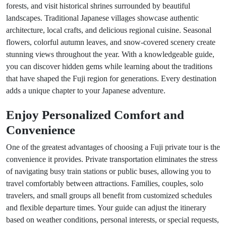
forests, and visit historical shrines surrounded by beautiful
landscapes. Traditional Japanese villages showcase authentic
architecture, local crafts, and delicious regional cuisine. Seasonal
flowers, colorful autumn leaves, and snow-covered scenery create
stunning views throughout the year. With a knowledgeable guide,
you can discover hidden gems while learning about the traditions
that have shaped the Fuji region for generations. Every destination
adds a unique chapter to your Japanese adventure.
Enjoy Personalized Comfort and
Convenience
One of the greatest advantages of choosing a Fuji private tour is the
convenience it provides. Private transportation eliminates the stress
of navigating busy train stations or public buses, allowing you to
travel comfortably between attractions. Families, couples, solo
travelers, and small groups all benefit from customized schedules
and flexible departure times. Your guide can adjust the itinerary
based on weather conditions, personal interests, or special requests,