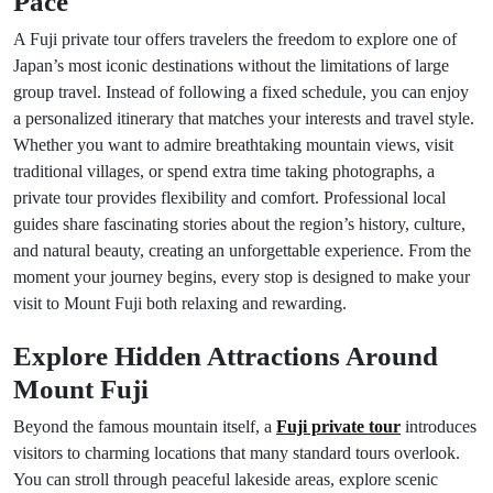
Pace
A Fuji private tour offers travelers the freedom to explore one of
Japan’s most iconic destinations without the limitations of large
group travel. Instead of following a fixed schedule, you can enjoy
a personalized itinerary that matches your interests and travel style.
Whether you want to admire breathtaking mountain views, visit
traditional villages, or spend extra time taking photographs, a
private tour provides flexibility and comfort. Professional local
guides share fascinating stories about the region’s history, culture,
and natural beauty, creating an unforgettable experience. From the
moment your journey begins, every stop is designed to make your
visit to Mount Fuji both relaxing and rewarding.
Explore Hidden Attractions Around
Mount Fuji
Beyond the famous mountain itself, a
Fuji private tour
introduces
visitors to charming locations that many standard tours overlook.
You can stroll through peaceful lakeside areas, explore scenic