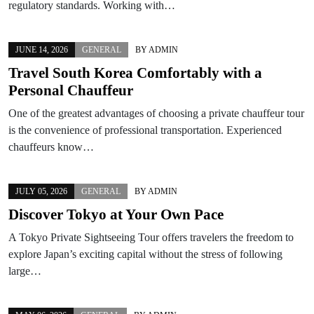
regulatory standards. Working with…
JUNE 14, 2026
GENERAL
BY
ADMIN
Travel South Korea Comfortably with a
Personal Chauffeur
One of the greatest advantages of choosing a private chauffeur tour
is the convenience of professional transportation. Experienced
chauffeurs know…
JULY 05, 2026
GENERAL
BY
ADMIN
Discover Tokyo at Your Own Pace
A Tokyo Private Sightseeing Tour offers travelers the freedom to
explore Japan’s exciting capital without the stress of following
large…