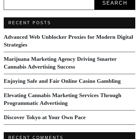
SEARCH
RECENT POSTS
Advanced Web Unblocker Proxies for Modern Digital
Strategies
Marijuana Marketing Agency Driving Smarter
Cannabis Advertising Success
Enjoying Safe and Fair Online Casino Gambling
Elevating Cannabis Marketing Services Through
Programmatic Advertising
Discover Tokyo at Your Own Pace
RECENT COMMENTS