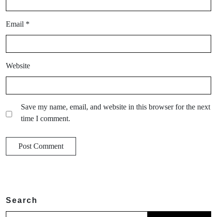
Email
*
Website
Save my name, email, and website in this browser for the next
time I comment.
Search