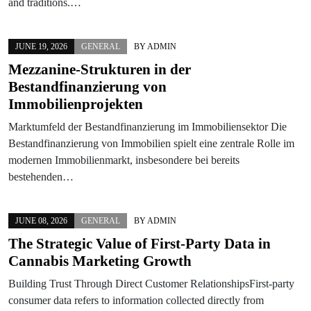
and traditions.…
JUNE 19, 2026
GENERAL
BY
ADMIN
Mezzanine-Strukturen in der
Bestandfinanzierung von
Immobilienprojekten
Marktumfeld der Bestandfinanzierung im Immobiliensektor Die
Bestandfinanzierung von Immobilien spielt eine zentrale Rolle im
modernen Immobilienmarkt, insbesondere bei bereits
bestehenden…
JUNE 08, 2026
GENERAL
BY
ADMIN
The Strategic Value of First-Party Data in
Cannabis Marketing Growth
Building Trust Through Direct Customer RelationshipsFirst-party
consumer data refers to information collected directly from