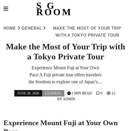
S G
ROOM
Skip
to
HOME
GENERAL
MAKE THE MOST OF YOUR TRIP
content
WITH A TOKYO PRIVATE TOUR
Make the Most of Your Trip with
a Tokyo Private Tour
Experience Mount Fuji at Your Own
Pace A Fuji private tour offers travelers
the freedom to explore one of Japan’s…
JUNE 28, 2026
GENERAL
1 MIN READ
0
12
BY
ADMIN
Experience Mount Fuji at Your Own