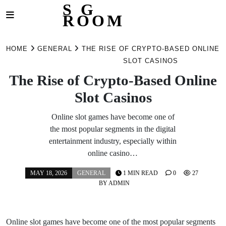
S G
ROOM
Skip
to
HOME
GENERAL
THE RISE OF CRYPTO-BASED ONLINE
content
SLOT CASINOS
The Rise of Crypto-Based Online
Slot Casinos
Online slot games have become one of
the most popular segments in the digital
entertainment industry, especially within
online casino…
MAY 18, 2026
GENERAL
1 MIN READ
0
27
BY
ADMIN
Online slot games have become one of the most popular segments