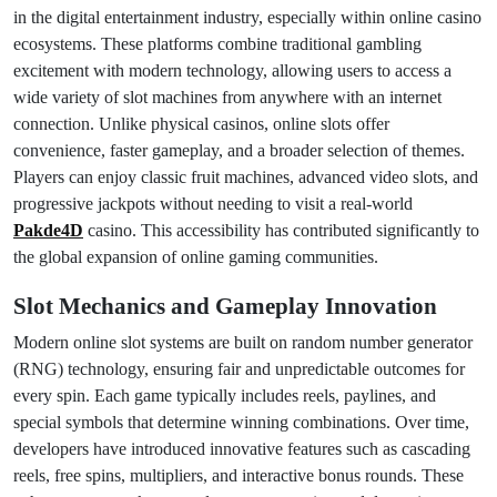
in the digital entertainment industry, especially within online casino
ecosystems. These platforms combine traditional gambling
excitement with modern technology, allowing users to access a
wide variety of slot machines from anywhere with an internet
connection. Unlike physical casinos, online slots offer
convenience, faster gameplay, and a broader selection of themes.
Players can enjoy classic fruit machines, advanced video slots, and
progressive jackpots without needing to visit a real-world
Pakde4D
casino. This accessibility has contributed significantly to
the global expansion of online gaming communities.
Slot Mechanics and Gameplay Innovation
Modern online slot systems are built on random number generator
(RNG) technology, ensuring fair and unpredictable outcomes for
every spin. Each game typically includes reels, paylines, and
special symbols that determine winning combinations. Over time,
developers have introduced innovative features such as cascading
reels, free spins, multipliers, and interactive bonus rounds. These