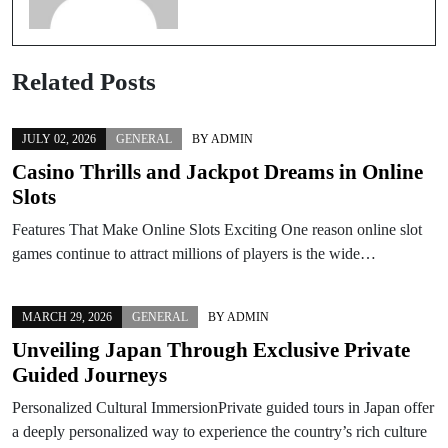
Related Posts
JULY 02, 2026
GENERAL
BY
ADMIN
Casino Thrills and Jackpot Dreams in Online
Slots
Features That Make Online Slots Exciting One reason online slot
games continue to attract millions of players is the wide…
MARCH 29, 2026
GENERAL
BY
ADMIN
Unveiling Japan Through Exclusive Private
Guided Journeys
Personalized Cultural ImmersionPrivate guided tours in Japan offer
a deeply personalized way to experience the country’s rich culture