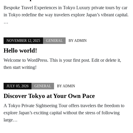
Bespoke Travel Experiences in Tokyo Luxury private tours by car
in Tokyo redefine the way travelers explore Japan’s vibrant capital.
…
NOVEMBER 12, 2025
GENERAL
BY
ADMIN
Hello world!
Welcome to WordPress. This is your first post. Edit or delete it,
then start writing!
JULY 05, 2026
GENERAL
BY
ADMIN
Discover Tokyo at Your Own Pace
A Tokyo Private Sightseeing Tour offers travelers the freedom to
explore Japan’s exciting capital without the stress of following
large…