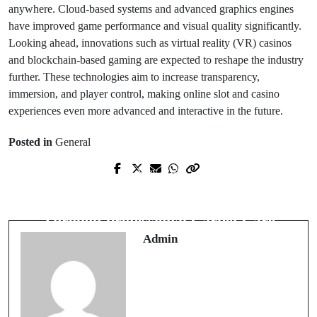
anywhere. Cloud-based systems and advanced graphics engines
have improved game performance and visual quality significantly.
Looking ahead, innovations such as virtual reality (VR) casinos
and blockchain-based gaming are expected to reshape the industry
further. These technologies aim to increase transparency,
immersion, and player control, making online slot and casino
experiences even more advanced and interactive in the future.
Posted in
General
Prev Post
Next Post
VPN Proxy Systems for Rotating
Fresh Floors and Hygienic Interiors
Residential and Datacenter IP Access
Through Professional Carpet Care
Admin