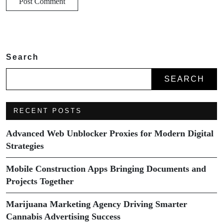
Search
SEARCH
RECENT POSTS
Advanced Web Unblocker Proxies for Modern Digital
Strategies
Mobile Construction Apps Bringing Documents and
Projects Together
Marijuana Marketing Agency Driving Smarter
Cannabis Advertising Success