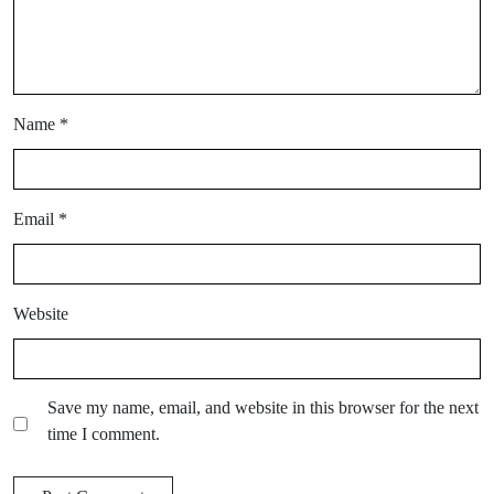
Name
*
Email
*
Website
Save my name, email, and website in this browser for the next
time I comment.