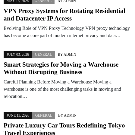
MAY 18, 2026
GENERAL
BY
ADMIN
VPN Proxy Systems for Rotating Residential
and Datacenter IP Access
Evolving Role of VPN Proxy Technology VPN proxy technology
has become a core part of modern internet privacy and data…
JULY 03, 2026
GENERAL
BY
ADMIN
Smart Strategies for Moving a Warehouse
Without Disrupting Business
Careful Planning Before Moving a Warehouse Moving a
warehouse is one of the most challenging tasks in moving and
relocation…
JUNE 13, 2026
GENERAL
BY
ADMIN
Private Luxury Car Tours Redefining Tokyo
Travel Experiences