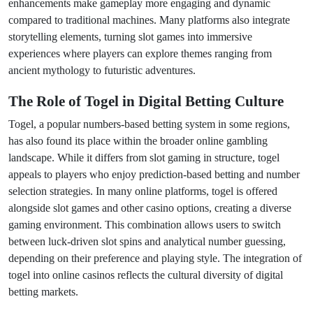
enhancements make gameplay more engaging and dynamic
compared to traditional machines. Many platforms also integrate
storytelling elements, turning slot games into immersive
experiences where players can explore themes ranging from
ancient mythology to futuristic adventures.
The Role of Togel in Digital Betting Culture
Togel, a popular numbers-based betting system in some regions,
has also found its place within the broader online gambling
landscape. While it differs from slot gaming in structure, togel
appeals to players who enjoy prediction-based betting and number
selection strategies. In many online platforms, togel is offered
alongside slot games and other casino options, creating a diverse
gaming environment. This combination allows users to switch
between luck-driven slot spins and analytical number guessing,
depending on their preference and playing style. The integration of
togel into online casinos reflects the cultural diversity of digital
betting markets.