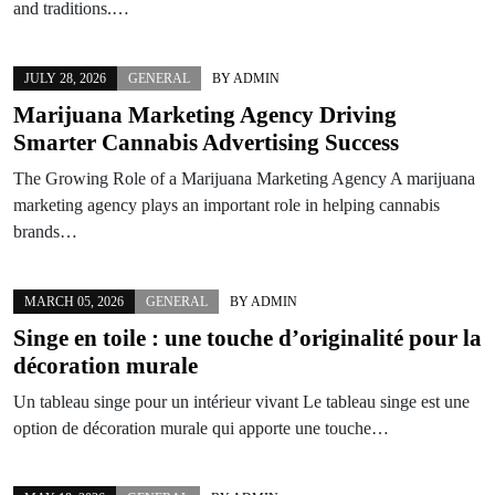
and traditions.…
JULY 28, 2026
GENERAL
BY
ADMIN
Marijuana Marketing Agency Driving
Smarter Cannabis Advertising Success
The Growing Role of a Marijuana Marketing Agency A marijuana
marketing agency plays an important role in helping cannabis
brands…
MARCH 05, 2026
GENERAL
BY
ADMIN
Singe en toile : une touche d’originalité pour la
décoration murale
Un tableau singe pour un intérieur vivant Le tableau singe est une
option de décoration murale qui apporte une touche…