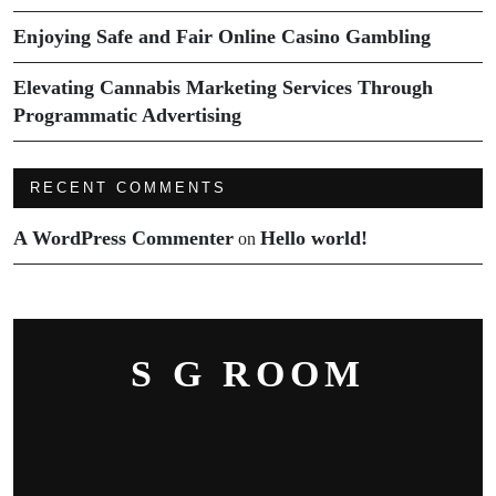
Enjoying Safe and Fair Online Casino Gambling
Elevating Cannabis Marketing Services Through
Programmatic Advertising
RECENT COMMENTS
A WordPress Commenter
Hello world!
on
S G ROOM