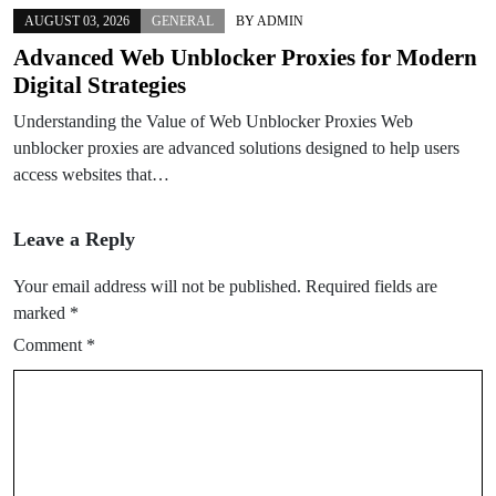
AUGUST 03, 2026
GENERAL
BY
ADMIN
Advanced Web Unblocker Proxies for Modern
Digital Strategies
Understanding the Value of Web Unblocker Proxies Web
unblocker proxies are advanced solutions designed to help users
access websites that…
Leave a Reply
Your email address will not be published.
Required fields are
marked
*
Comment
*