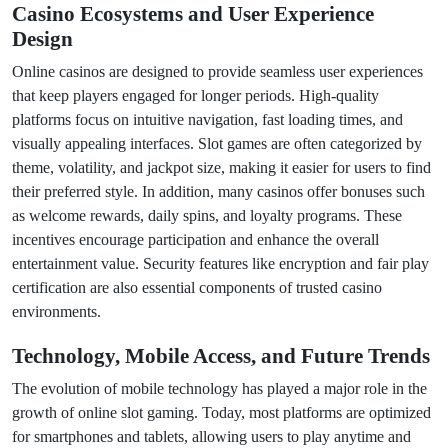
Casino Ecosystems and User Experience
Design
Online casinos are designed to provide seamless user experiences
that keep players engaged for longer periods. High-quality
platforms focus on intuitive navigation, fast loading times, and
visually appealing interfaces. Slot games are often categorized by
theme, volatility, and jackpot size, making it easier for users to find
their preferred style. In addition, many casinos offer bonuses such
as welcome rewards, daily spins, and loyalty programs. These
incentives encourage participation and enhance the overall
entertainment value. Security features like encryption and fair play
certification are also essential components of trusted casino
environments.
Technology, Mobile Access, and Future Trends
The evolution of mobile technology has played a major role in the
growth of online slot gaming. Today, most platforms are optimized
for smartphones and tablets, allowing users to play anytime and