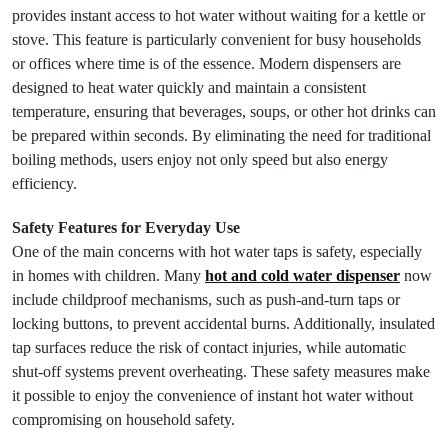
provides instant access to hot water without waiting for a kettle or
stove. This feature is particularly convenient for busy households
or offices where time is of the essence. Modern dispensers are
designed to heat water quickly and maintain a consistent
temperature, ensuring that beverages, soups, or other hot drinks can
be prepared within seconds. By eliminating the need for traditional
boiling methods, users enjoy not only speed but also energy
efficiency.
Safety Features for Everyday Use
One of the main concerns with hot water taps is safety, especially
in homes with children. Many
hot and cold water dispenser
now
include childproof mechanisms, such as push-and-turn taps or
locking buttons, to prevent accidental burns. Additionally, insulated
tap surfaces reduce the risk of contact injuries, while automatic
shut-off systems prevent overheating. These safety measures make
it possible to enjoy the convenience of instant hot water without
compromising on household safety.