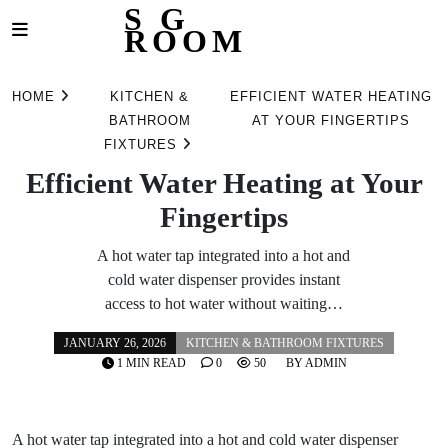
S G
ROOM
Skip
to
HOME
KITCHEN &
EFFICIENT WATER HEATING
content
BATHROOM
AT YOUR FINGERTIPS
FIXTURES
Efficient Water Heating at Your
Fingertips
A hot water tap integrated into a hot and
cold water dispenser provides instant
access to hot water without waiting…
JANUARY 26, 2026
KITCHEN & BATHROOM FIXTURES
1 MIN READ
0
50
BY
ADMIN
A hot water tap integrated into a hot and cold water dispenser