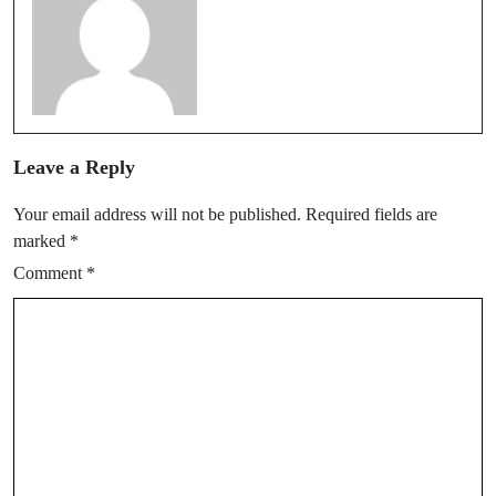
Leave a Reply
Your email address will not be published.
Required fields are
marked
*
Comment
*