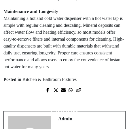
Maintenance and Longevity
Maintaining a hot and cold water dispenser with a hot water tap is
simple with regular cleaning and descaling. Mineral deposits can
affect water flow and heating efficiency, so most models offer
easy-to-remove filters and internal components for cleaning. High-
quality dispensers are built with durable materials that withstand
daily use, ensuring longevity. Proper care ensures consistent
performance and allows users to enjoy the convenience of instant
hot water for many years.
Posted in
Kitchen & Bathroom Fixtures
Next Post
Prev Post
Trusted Dental Care for Families in
How to Learn a New Language:
Lake Park
Admin