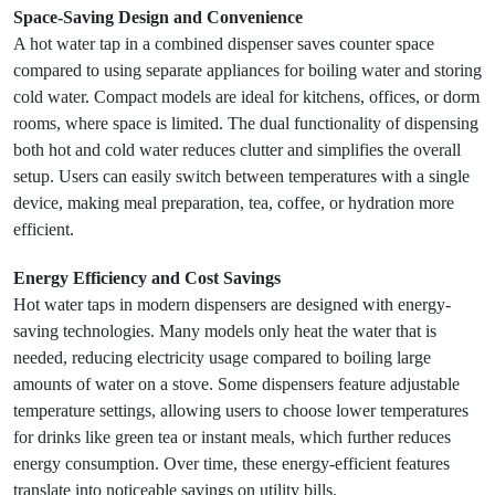
Space-Saving Design and Convenience
A hot water tap in a combined dispenser saves counter space
compared to using separate appliances for boiling water and storing
cold water. Compact models are ideal for kitchens, offices, or dorm
rooms, where space is limited. The dual functionality of dispensing
both hot and cold water reduces clutter and simplifies the overall
setup. Users can easily switch between temperatures with a single
device, making meal preparation, tea, coffee, or hydration more
efficient.
Energy Efficiency and Cost Savings
Hot water taps in modern dispensers are designed with energy-
saving technologies. Many models only heat the water that is
needed, reducing electricity usage compared to boiling large
amounts of water on a stove. Some dispensers feature adjustable
temperature settings, allowing users to choose lower temperatures
for drinks like green tea or instant meals, which further reduces
energy consumption. Over time, these energy-efficient features
translate into noticeable savings on utility bills.