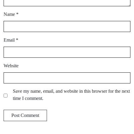
Name
*
Email
*
Website
Save my name, email, and website in this browser for the next
time I comment.