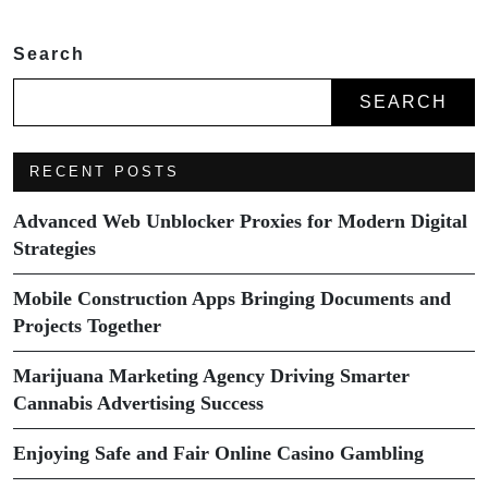
Search
SEARCH
RECENT POSTS
Advanced Web Unblocker Proxies for Modern Digital
Strategies
Mobile Construction Apps Bringing Documents and
Projects Together
Marijuana Marketing Agency Driving Smarter
Cannabis Advertising Success
Enjoying Safe and Fair Online Casino Gambling