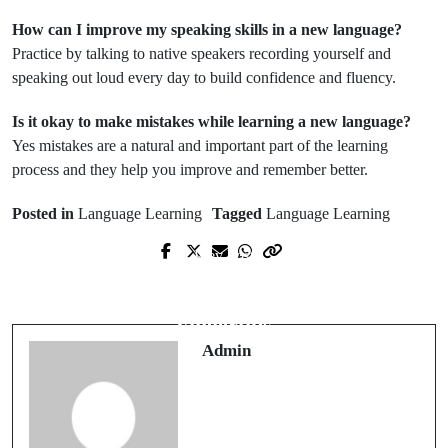
How can I improve my speaking skills in a new language?
Practice by talking to native speakers recording yourself and
speaking out loud every day to build confidence and fluency.
Is it okay to make mistakes while learning a new language?
Yes mistakes are a natural and important part of the learning
process and they help you improve and remember better.
Posted in
Language Learning
Tagged
Language Learning
Prev Post
Next Post
The Strategic Value of a Modern
Efficient Water Heating at Your
Intranet Portal
Fingertips
Admin