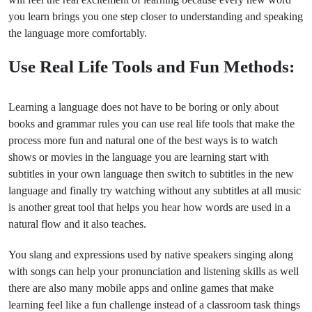
you learn brings you one step closer to understanding and speaking
the language more comfortably.
Use Real Life Tools and Fun Methods:
Learning a language does not have to be boring or only about
books and grammar rules you can use real life tools that make the
process more fun and natural one of the best ways is to watch
shows or movies in the language you are learning start with
subtitles in your own language then switch to subtitles in the new
language and finally try watching without any subtitles at all music
is another great tool that helps you hear how words are used in a
natural flow and it also teaches.
You slang and expressions used by native speakers singing along
with songs can help your pronunciation and listening skills as well
there are also many mobile apps and online games that make
learning feel like a fun challenge instead of a classroom task things