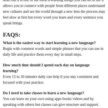
allows you to connect with people from different places understand
new cultures and see the world through a new lens the process may
feel slow at first but every word you learn and every sentence you
speak brings.
FAQS:
What is the easiest way to start learning a new language?
Begin with common words and simple phrases that you can use in
daily life and practice them every day in small steps.
How much time should I spend each day on language
learning?
Even 15 to 30 minutes daily can help if you stay consistent and
focused with your practice.
Do I need to take classes to learn a new language?
You can learn on your own using apps books videos and by
speaking with others but classes can give structure and support.