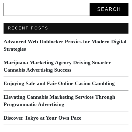
SEARCH
RECENT POSTS
Advanced Web Unblocker Proxies for Modern Digital
Strategies
Marijuana Marketing Agency Driving Smarter
Cannabis Advertising Success
Enjoying Safe and Fair Online Casino Gambling
Elevating Cannabis Marketing Services Through
Programmatic Advertising
Discover Tokyo at Your Own Pace