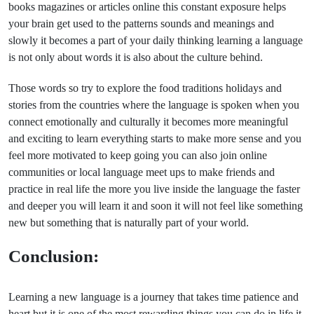
books magazines or articles online this constant exposure helps
your brain get used to the patterns sounds and meanings and
slowly it becomes a part of your daily thinking learning a language
is not only about words it is also about the culture behind.
Those words so try to explore the food traditions holidays and
stories from the countries where the language is spoken when you
connect emotionally and culturally it becomes more meaningful
and exciting to learn everything starts to make more sense and you
feel more motivated to keep going you can also join online
communities or local language meet ups to make friends and
practice in real life the more you live inside the language the faster
and deeper you will learn it and soon it will not feel like something
new but something that is naturally part of your world.
Conclusion:
Learning a new language is a journey that takes time patience and
heart but it is one of the most rewarding things you can do in life it