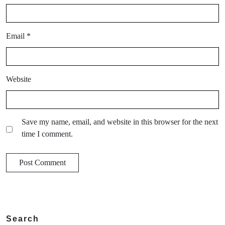
Email
*
Website
Save my name, email, and website in this browser for the next
time I comment.
Search