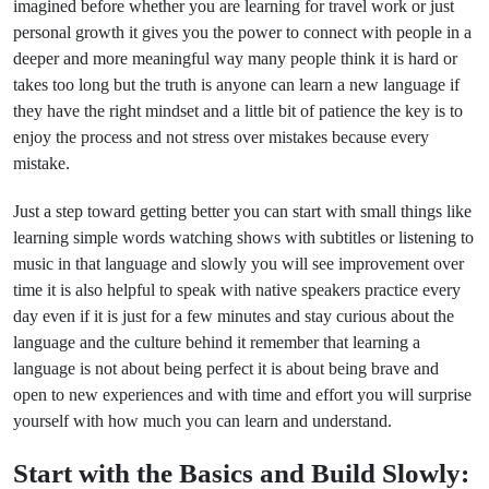
imagined before whether you are learning for travel work or just
personal growth it gives you the power to connect with people in a
deeper and more meaningful way many people think it is hard or
takes too long but the truth is anyone can learn a new language if
they have the right mindset and a little bit of patience the key is to
enjoy the process and not stress over mistakes because every
mistake.
Just a step toward getting better you can start with small things like
learning simple words watching shows with subtitles or listening to
music in that language and slowly you will see improvement over
time it is also helpful to speak with native speakers practice every
day even if it is just for a few minutes and stay curious about the
language and the culture behind it remember that learning a
language is not about being perfect it is about being brave and
open to new experiences and with time and effort you will surprise
yourself with how much you can learn and understand.
Start with the Basics and Build Slowly: