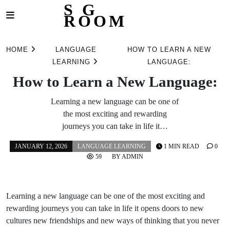
S G
ROOM
Skip
to
HOME
LANGUAGE
HOW TO LEARN A NEW
content
LEARNING
LANGUAGE:
How to Learn a New Language:
Learning a new language can be one of
the most exciting and rewarding
journeys you can take in life it…
JANUARY 12, 2026
LANGUAGE LEARNING
1 MIN READ
0
59
BY
ADMIN
Learning a new language can be one of the most exciting and
rewarding journeys you can take in life it opens doors to new
cultures new friendships and new ways of thinking that you never