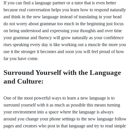
If you can find a language partner or a tutor that is even better
because real conversation helps you learn how to respond naturally
and think in the new language instead of translating in your head
do not worry about grammar too much in the beginning just focus
on being understood and expressing your thoughts and over time
your grammar and fluency will grow naturally as your confidence
rises speaking every day is like working out a muscle the more you
use it the stronger it becomes and soon you will feel proud of how
far you have come.
Surround Yourself with the Language
and Culture:
One of the most powerful ways to learn a new language is to
surround yourself with it as much as possible this means turning
your environment into a space where the language is always
around you change your phone settings to the new language follow
pages and creators who post in that language and try to read simple