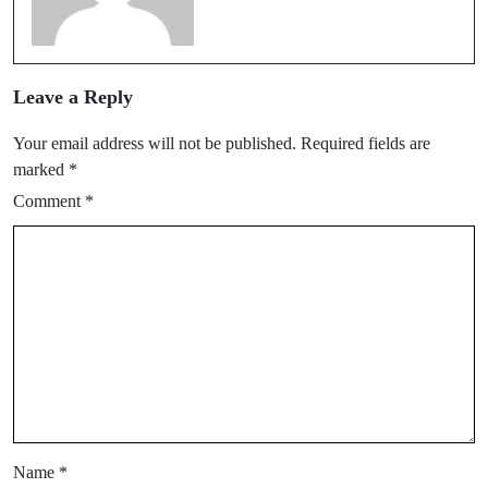
Leave a Reply
Your email address will not be published.
Required fields are
marked
*
Comment
*
Name
*