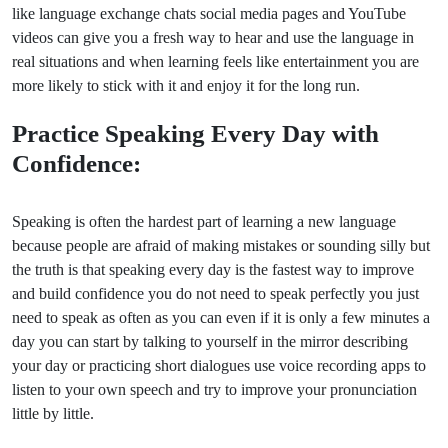
like language exchange chats social media pages and YouTube
videos can give you a fresh way to hear and use the language in
real situations and when learning feels like entertainment you are
more likely to stick with it and enjoy it for the long run.
Practice Speaking Every Day with
Confidence:
Speaking is often the hardest part of learning a new language
because people are afraid of making mistakes or sounding silly but
the truth is that speaking every day is the fastest way to improve
and build confidence you do not need to speak perfectly you just
need to speak as often as you can even if it is only a few minutes a
day you can start by talking to yourself in the mirror describing
your day or practicing short dialogues use voice recording apps to
listen to your own speech and try to improve your pronunciation
little by little.