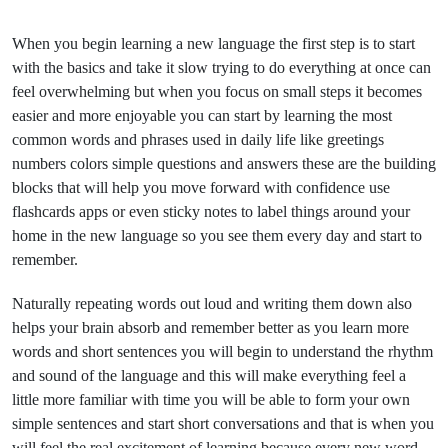
When you begin learning a new language the first step is to start
with the basics and take it slow trying to do everything at once can
feel overwhelming but when you focus on small steps it becomes
easier and more enjoyable you can start by learning the most
common words and phrases used in daily life like greetings
numbers colors simple questions and answers these are the building
blocks that will help you move forward with confidence use
flashcards apps or even sticky notes to label things around your
home in the new language so you see them every day and start to
remember.
Naturally repeating words out loud and writing them down also
helps your brain absorb and remember better as you learn more
words and short sentences you will begin to understand the rhythm
and sound of the language and this will make everything feel a
little more familiar with time you will be able to form your own
simple sentences and start short conversations and that is when you
will feel the real excitement of learning because every new word